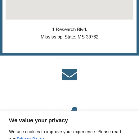
1 Research Blvd.
Mississippi State, MS 39762
We value your privacy
We use cookies to improve your experience. Please read
our
Privacy Policy.