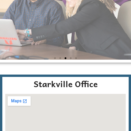
E
R
G
Starkville Office